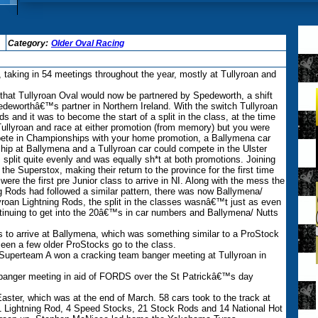
Category:
Older Oval Racing
taking in 54 meetings throughout the year, mostly at Tullyroan and
hat Tullyroan Oval would now be partnered by Spedeworth, a shift
eworthâ€™s partner in Northern Ireland. With the switch Tullyroan
 and it was to become the start of a split in the class, at the time
Tullyroan and race at either promotion (from memory) but you were
mpete in Championships with your home promotion, a Ballymena car
hip at Ballymena and a Tullyroan car could compete in the Ulster
split quite evenly and was equally sh*t at both promotions. Joining
he Superstox, making their return to the province for the first time
ere the first pre Junior class to arrive in NI. Along with the mess the
 Rods had followed a similar pattern, there was now Ballymena/
yroan Lightning Rods, the split in the classes wasnâ€™t just as even
tinuing to get into the 20â€™s in car numbers and Ballymena/ Nutts
to arrive at Ballymena, which was something similar to a ProStock
 seen a few older ProStocks go to the class.
uperteam A won a cracking team banger meeting at Tullyroan in
 banger meeting in aid of FORDS over the St Patrickâ€™s day
ster, which was at the end of March. 58 cars took to the track at
1 Lightning Rod, 4 Speed Stocks, 21 Stock Rods and 14 National Hot