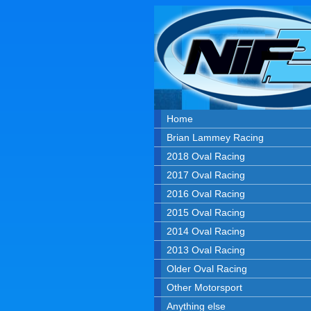
Home
Brian Lammey Racing
2018 Oval Racing
2017 Oval Racing
2016 Oval Racing
2015 Oval Racing
2014 Oval Racing
2013 Oval Racing
Older Oval Racing
Other Motorsport
Anything else