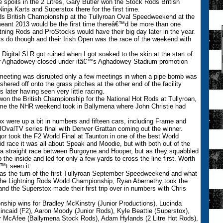
spoils in the 2 Litres, Gary Butler won the Stock Rods British
a Karts and Superstox there for the first time.
ds British Championship at the Tullyroan Oval Speedweekend at the
 meant 2013 would be the first time thereâ€™d be more than one
ning Rods and ProStocks would have their big day later in the year.
 do though and their Irish Open was the race of the weekend with
t Digital SLR got ruined when I got soaked to the skin at the start of
 Aghadowey closed under itâ€™s Aghadowey Stadium promotion
.
 meeting was disrupted only a few meetings in when a pipe bomb was
hered off onto the grass pitches at the other end of the facility
 later having seen very little racing.
won the British Championship for the National Hot Rods at Tullyroan,
t time the NHR weekend took in Ballymena where John Christie had
x were up a bit in numbers and fifteen cars, including Frame and
t NIOvalTV series final with Denver Grattan coming out the winner.
r took the F2 World Final at Taunton in one of the best World
 race it was all about Speak and Moodie, but with both out of the
e a straight race between Burgoyne and Hooper, but as they squabbled
 the inside and led for only a few yards to cross the line first. Worth
™t seen it.
as the turn of the first Tullyroan September Speedweekend and what
 the Lightning Rods World Championship, Ryan Abernethy took the
d the Superstox made their first trip over in numbers with Chris
nship wins for Bradley McKinstry (Junior Productions), Lucinda
incaid (F2), Aaron Moody (Junior Rods), Kyle Beattie (Superstox),
r McAfee (Ballymena Stock Rods), Adam Hylands (2 Litre Hot Rods),