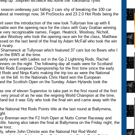
 creep up. Stephen McNiece led home the Yokohama Tyres
season underway just falling 2 cars shy of breaking the 100 car
bout at meetings now, 34 ProStocks and 23 2.0 Hot Rods being the
ril seen the introduction of the new look Tullyroan line up with 6
eattie won the opening race for the class with Gary Grattan winning
me very recognisable names, Fegan, Heatrick, Woolsey, Nicholl,
Jake Woolsey who took the opening race win for the class, Matthew
ssed on the last bend of the final by Adam McFall who took the win
 rivalry.
on Shamwreck at Tullyroan which featured 37 cars but no Bears who I
 on the BWS at the time.
harity event with Ladies out in the Gp 2 Lightning Rods, Rachel
nners on the night. The following day all roads were for Scotland
Hot Rods European Championship for the first time since the early
Rods and Ninja Karts making the trip too as were the National
n the bill. In the Nationals Chris Haird won the European
and the Scottish Open on the Sunday. Adam Hylands took the
s one of eleven Superstox to take part in the first round of the first
very proud of as he was the reigning World Champion at the time,
and but it was Gily who took the final win and came away with the
he National Hot Rods Points title at the last round at Ballymena,
ght.
ky Brennan won the F2 Irish Open at Nutts Corner Raceway and
le, having also taken the final at Ballymena on the Friday night, the
he tooz.
uly, where John Christie won the National Hot Rod World