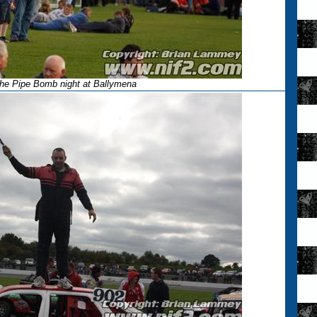
he Pipe Bomb night at Ballymena