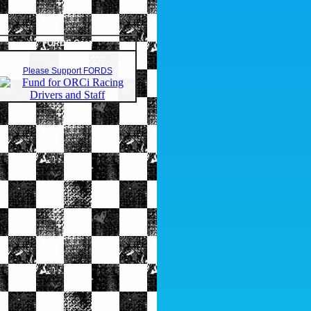
FORDS Care
Please Support FORDS