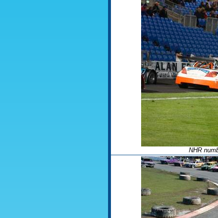
NHR numbe