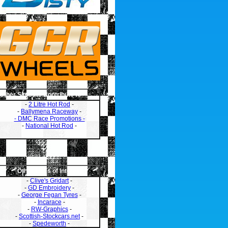
Other Sites we Contribute to
-
2 Litre Hot Rod
-
-
Ballymena Raceway
-
- DMC Race Promotions -
-
National Hot Rod
-
Other Links of Interest
-
Clive's Gridart
-
-
GD Embroidery
-
-
George Fegan Tyres
-
-
Incarace
-
-
RW-Graphics
-
-
Scottish-Stockcars.net
-
-
Spedeworth
-