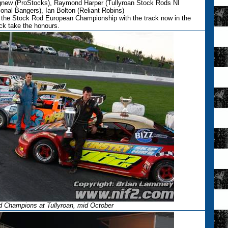
Agnew (ProStocks), Raymond Harper (Tullyroan Stock Rods NI
onal Bangers), Ian Bolton (Reliant Robins)
or the Stock Rod European Championship with the track now in the
k take the honours.
d Champions at Tullyroan, mid October