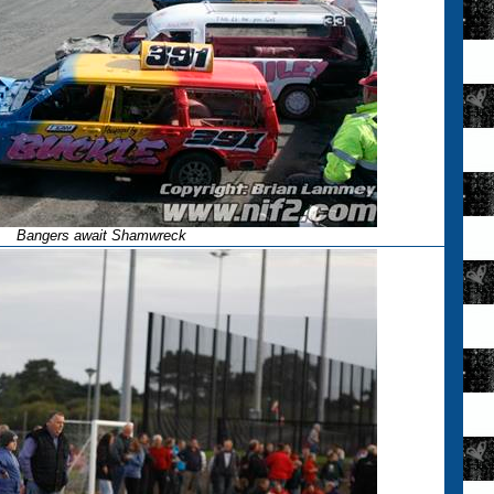
Bangers await Shamwreck