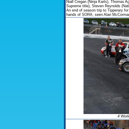
Niall Cregan (Ninja Karts), Thomas 
Supreme title), Steven Reynolds (Nati
An end of season trip to Tipperary f
hands of SORA, seen Alan McCormac
4 Worl