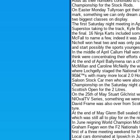
Rods as their numbers continued to
Championship for the Stock Rods.
On Easter Monday Tullyroan got their 
mark, something we can only dream a
two biggest classes on display.
The first Saturday night meeting in Ap
Superstox taking to the track, Kyle B
the final. 16 Ninja Karts included so
McFall to name a few, indeed it was 
Nicholl won heat two and was only pa
and start possibly the sports youngest
In the middle of April Callum Hall w
think were concentrating their efforts
At the end of April Ballymena ran a c
McMillan and Caroline McNeilly the wi
where Lochgelly staged the National 
90â€™s with many more local 2.0 Hot 
Saloon Stock Car men who were also o
Championship on the Saturday night 
Scottish Open for the 2 Litres.
On the 25th of May Stuart Gilchrist wa
NIOvalTV Series, something we were 
David Frame was also over from Scotl
tyre.
At the end of May Glenn Bell sealed t
which was still all to play for on the ni
In June reigning World Champion Mic
Graham Fegan won the F2 Nationals tit
first of a three meeting weekend for t
Local cars dominated at Ipswich in J