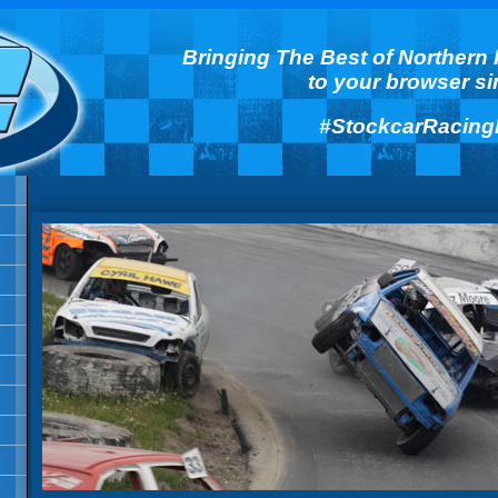
Bringing The Best of Northern 
to your browser s
#StockcarRacing