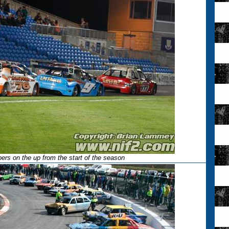
rs on the up from the start of the season