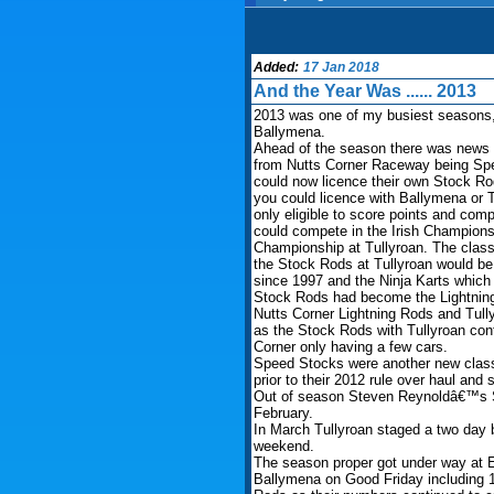
Added:
17 Jan 2018
And the Year Was ...... 2013
2013 was one of my busiest seasons, 
Ballymena.
Ahead of the season there was news t
from Nutts Corner Raceway being Sped
could now licence their own Stock Rods
you could licence with Ballymena or 
only eligible to score points and co
could compete in the Irish Champions
Championship at Tullyroan. The class 
the Stock Rods at Tullyroan would be t
since 1997 and the Ninja Karts which w
Stock Rods had become the Lightning
Nutts Corner Lightning Rods and Tull
as the Stock Rods with Tullyroan con
Corner only having a few cars.
Speed Stocks were another new class 
prior to their 2012 rule over haul and
Out of season Steven Reynoldâ€™s S
February.
In March Tullyroan staged a two day
weekend.
The season proper got under way at Ea
Ballymena on Good Friday including 