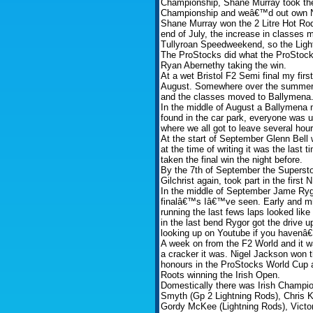
Championship, Shane Murray took the 
Championship and weâ€™d out own Ninj
Shane Murray won the 2 Litre Hot Ro
end of July, the increase in classes
Tullyroan Speedweekend, so the Light
The ProStocks did what the ProStocks
Ryan Abernethy taking the win.
At a wet Bristol F2 Semi final my firs
August. Somewhere over the summer
and the classes moved to Ballymena
In the middle of August a Ballymena
found in the car park, everyone was us
where we all got to leave several hours
At the start of September Glenn Bell 
at the time of writing it was the las
taken the final win the night before.
By the 7th of September the Supersto
Gilchrist again, took part in the firs
In the middle of September Jame Rygo
finalâ€™s Iâ€™ve seen. Early and mid
running the last fews laps looked lik
in the last bend Rygor got the drive up
looking up on Youtube if you havenâ€
A week on from the F2 World and it w
a cracker it was. Nigel Jackson won
honours in the ProStocks World Cup an
Roots winning the Irish Open.
Domestically there was Irish Champio
Smyth (Gp 2 Lightning Rods), Chris K
Gordy McKee (Lightning Rods), Victo