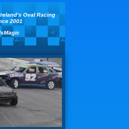
Ireland's Oval Racing
ince 2001
IsMagic